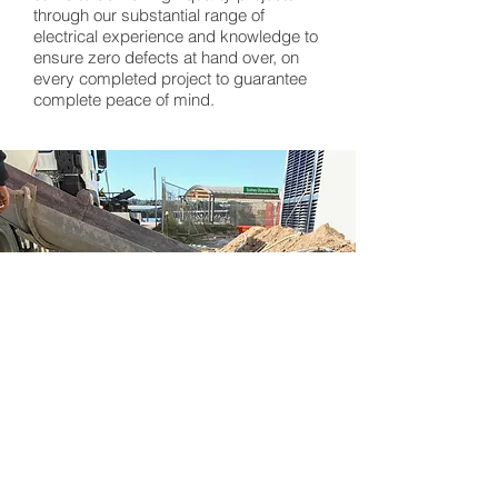
through our substantial range of
electrical experience and knowledge to
ensure zero defects at hand over, on
every completed project to guarantee
complete peace of mind.