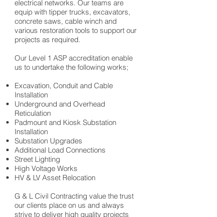
electrical networks. Our teams are
equip with tipper trucks, excavators,
concrete saws, cable winch and
various restoration tools to support our
projects as required.
Our Level 1 ASP accreditation enable
us to undertake the following works;
Excavation, Conduit and Cable
Installation
Underground and Overhead
Reticulation
Padmount and Kiosk Substation
Installation
Substation Upgrades
Additional Load Connections
Street Lighting
High Voltage Works
HV & LV Asset Relocation
G & L Civil Contracting value the trust
our clients place on us and always
strive to deliver high quality projects