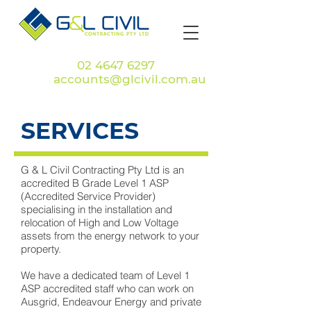
Call
02 4647 6297
or
Email
accounts@glcivil.com.au
SERVICES
G & L Civil Contracting Pty Ltd is an
accredited B Grade Level 1 ASP
(Accredited Service Provider)
specialising in the installation and
relocation of High and Low Voltage
assets from the energy network to your
property.
We have a dedicated team of Level 1
ASP accredited staff who can work on
Ausgrid, Endeavour Energy and private